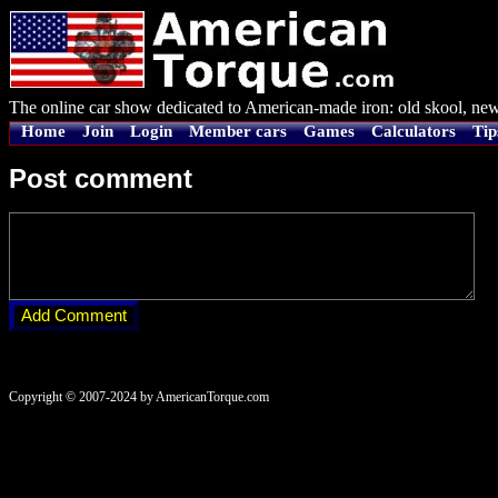
The online car show dedicated to American-made iron: old skool, new
Home
Join
Login
Member cars
Games
Calculators
Tip
Post comment
Copyright © 2007-2024 by AmericanTorque.com