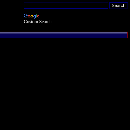
Custom Search