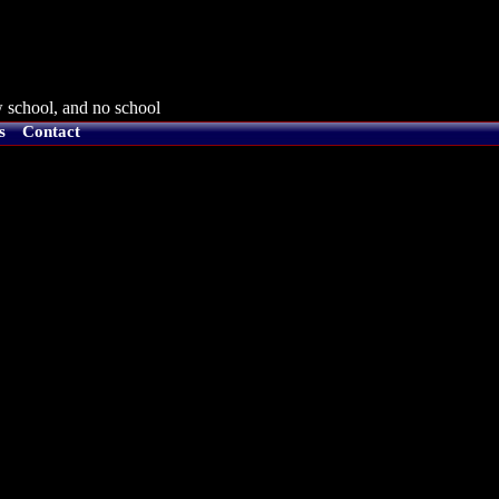
 school, and no school
s
Contact