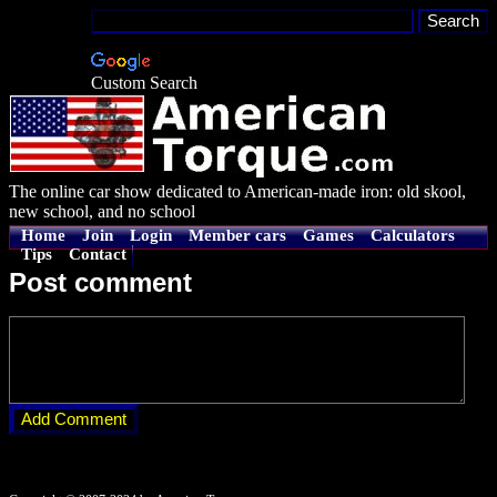
Custom Search
The online car show dedicated to American-made iron: old skool,
new school, and no school
Home
Join
Login
Member cars
Games
Calculators
Tips
Contact
Post comment