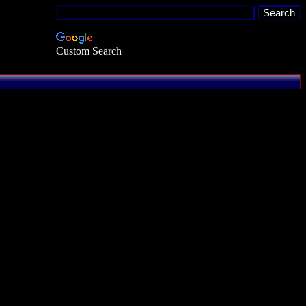
Custom Search