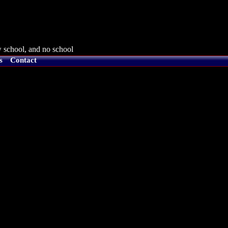
 school, and no school
s
Contact