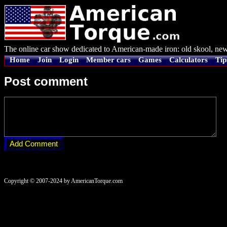
The online car show dedicated to American-made iron: old skool, new
Home
Join
Login
Member cars
Games
Calculators
Tip
Post comment
Copyright © 2007-2024 by AmericanTorque.com