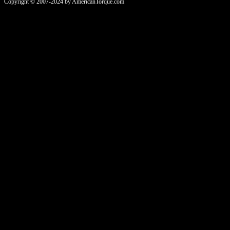
Copyright © 2007-2024 by AmericanTorque.com