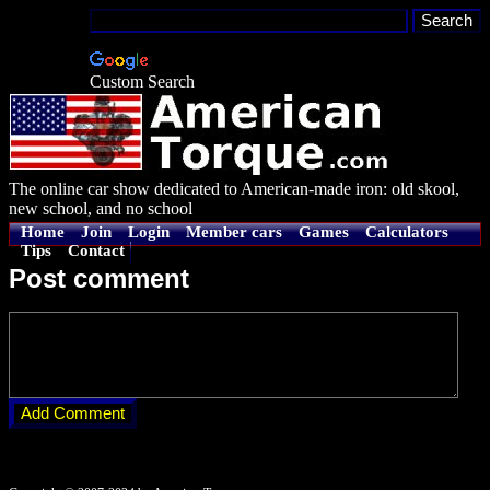
Custom Search
The online car show dedicated to American-made iron: old skool,
new school, and no school
Home
Join
Login
Member cars
Games
Calculators
Tips
Contact
Post comment