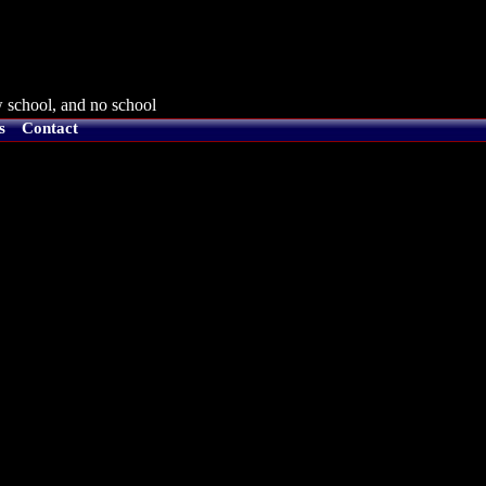
 school, and no school
s
Contact