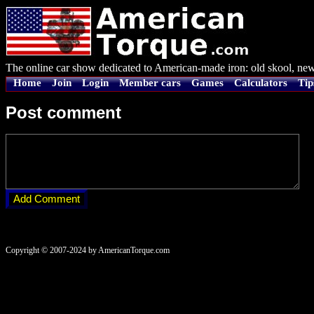
The online car show dedicated to American-made iron: old skool, new
Home
Join
Login
Member cars
Games
Calculators
Tip
Post comment
Copyright © 2007-2024 by AmericanTorque.com