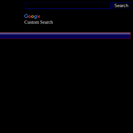
Custom Search