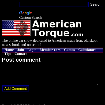
Custom Search
The online car show dedicated to American-made iron: old skool,
new school, and no school
Home
Join
Login
Member cars
Games
Calculators
Tips
Contact
Post comment