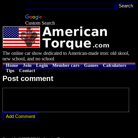
Custom Search
The online car show dedicated to American-made iron: old skool,
new school, and no school
Home
Join
Login
Member cars
Games
Calculators
Tips
Contact
Post comment