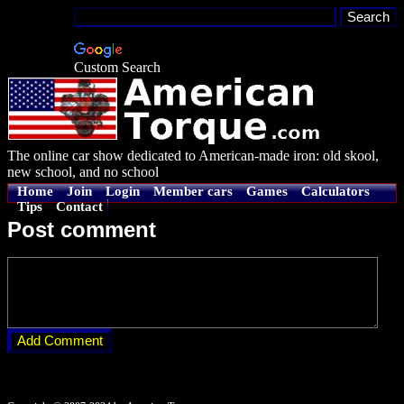
Custom Search
The online car show dedicated to American-made iron: old skool,
new school, and no school
Home
Join
Login
Member cars
Games
Calculators
Tips
Contact
Post comment