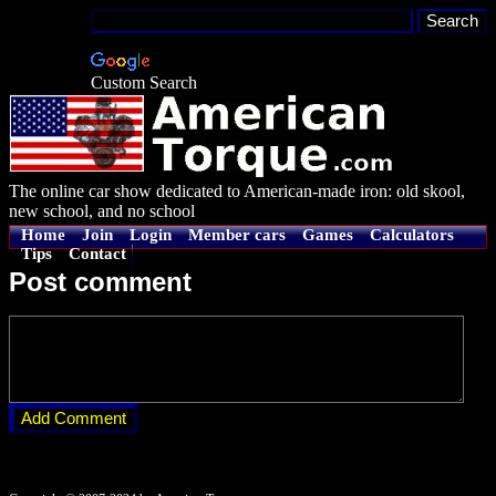
Custom Search
The online car show dedicated to American-made iron: old skool,
new school, and no school
Home
Join
Login
Member cars
Games
Calculators
Tips
Contact
Post comment