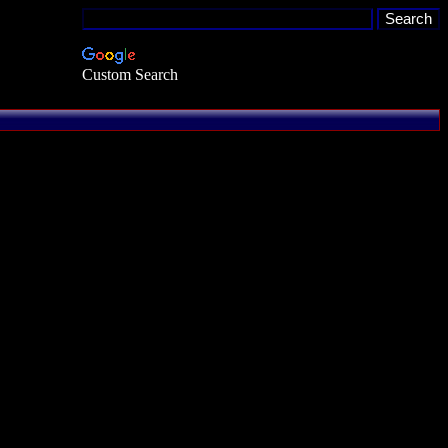
Custom Search