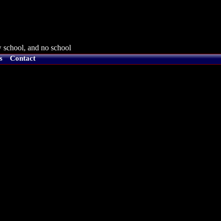
 school, and no school
s
Contact