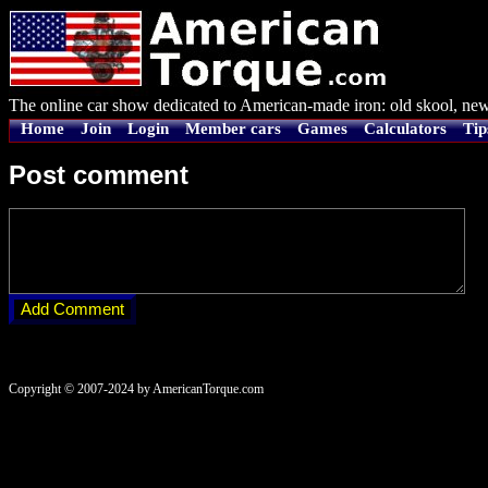
The online car show dedicated to American-made iron: old skool, new
Home
Join
Login
Member cars
Games
Calculators
Tip
Post comment
Copyright © 2007-2024 by AmericanTorque.com