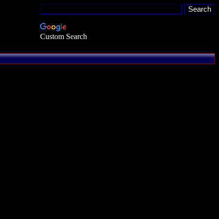
Custom Search