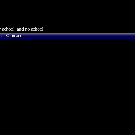
 school, and no school
s
Contact