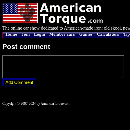
The online car show dedicated to American-made iron: old skool, new
Home
Join
Login
Member cars
Games
Calculators
Tip
Post comment
Copyright © 2007-2024 by AmericanTorque.com