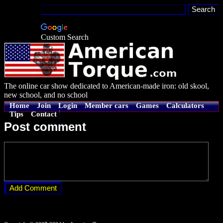
Custom Search
The online car show dedicated to American-made iron: old skool,
new school, and no school
Home
Join
Login
Member cars
Games
Calculators
Tips
Contact
Post comment