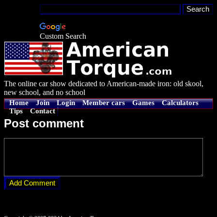
Custom Search
The online car show dedicated to American-made iron: old skool,
new school, and no school
Home
Join
Login
Member cars
Games
Calculators
Tips
Contact
Post comment