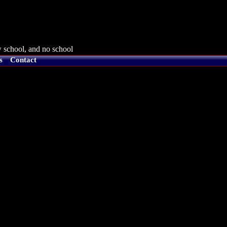
 school, and no school
s
Contact