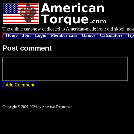
The online car show dedicated to American-made iron: old skool, new
Home
Join
Login
Member cars
Games
Calculators
Tip
Post comment
Copyright © 2007-2024 by AmericanTorque.com