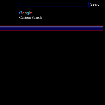
Custom Search