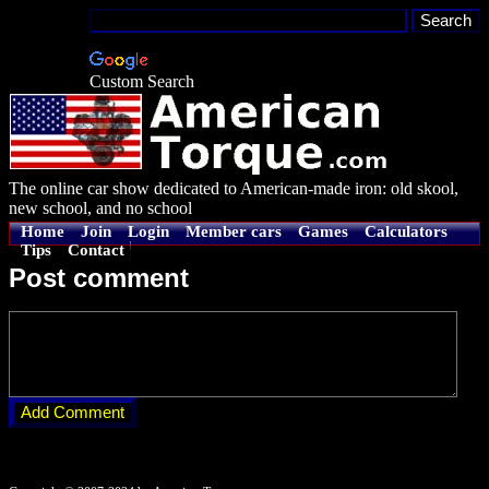
Custom Search
The online car show dedicated to American-made iron: old skool,
new school, and no school
Home
Join
Login
Member cars
Games
Calculators
Tips
Contact
Post comment