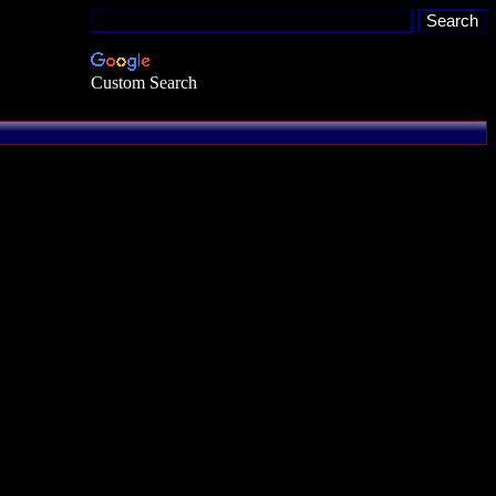
Custom Search