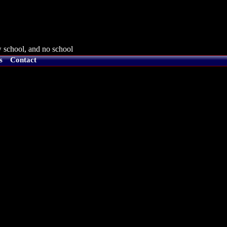
 school, and no school
s
Contact