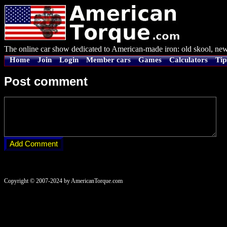
The online car show dedicated to American-made iron: old skool, new
Home
Join
Login
Member cars
Games
Calculators
Tip
Post comment
Copyright © 2007-2024 by AmericanTorque.com