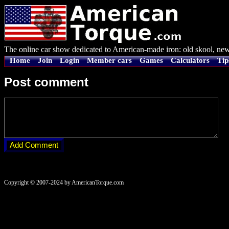
The online car show dedicated to American-made iron: old skool, new
Home
Join
Login
Member cars
Games
Calculators
Tip
Post comment
Copyright © 2007-2024 by AmericanTorque.com