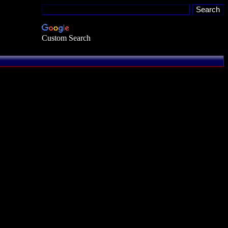
Custom Search