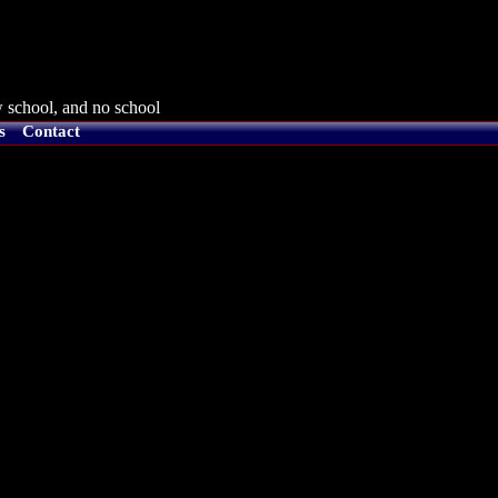
 school, and no school
s
Contact