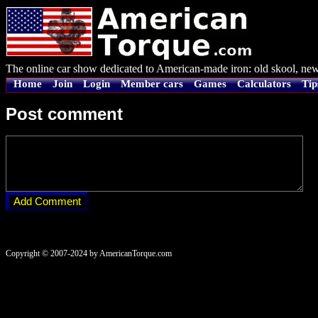
The online car show dedicated to American-made iron: old skool, new
Home
Join
Login
Member cars
Games
Calculators
Tip
Post comment
Copyright © 2007-2024 by AmericanTorque.com