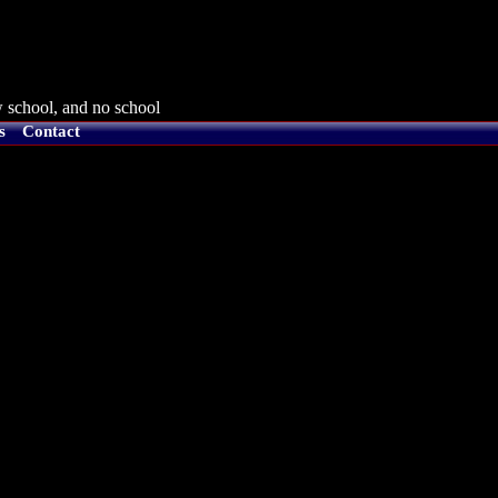
 school, and no school
s
Contact