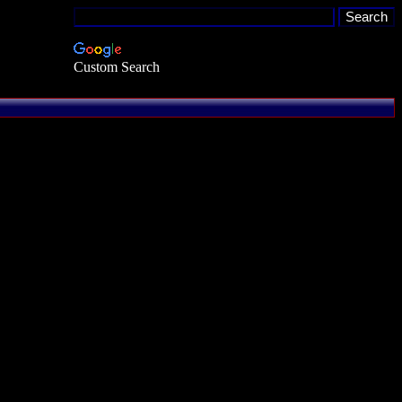
Custom Search