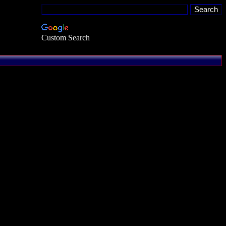
Custom Search