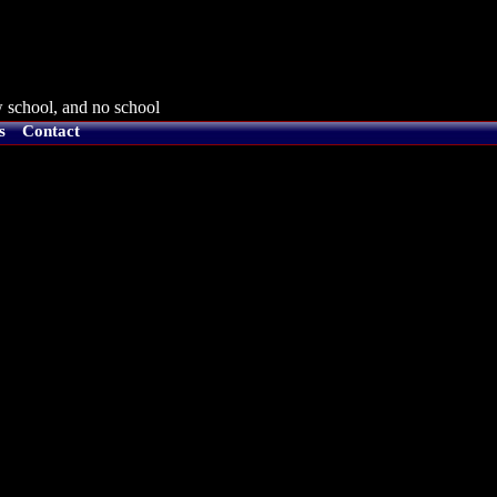
 school, and no school
s
Contact