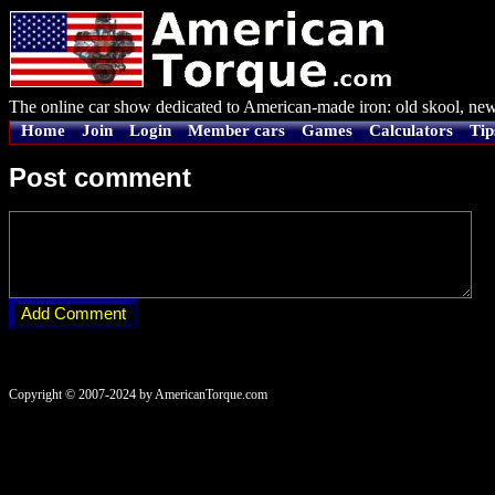
The online car show dedicated to American-made iron: old skool, new
Home
Join
Login
Member cars
Games
Calculators
Tip
Post comment
Copyright © 2007-2024 by AmericanTorque.com