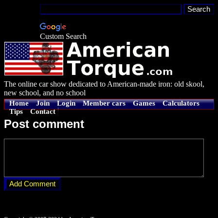
Custom Search
The online car show dedicated to American-made iron: old skool,
new school, and no school
Home
Join
Login
Member cars
Games
Calculators
Tips
Contact
Post comment