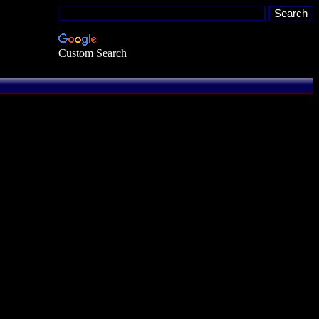
Custom Search