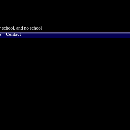
 school, and no school
s
Contact