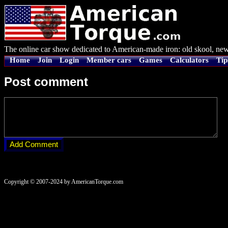
The online car show dedicated to American-made iron: old skool, new
Home
Join
Login
Member cars
Games
Calculators
Tip
Post comment
Copyright © 2007-2024 by AmericanTorque.com