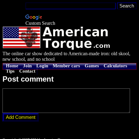
Custom Search
The online car show dedicated to American-made iron: old skool,
new school, and no school
Home
Join
Login
Member cars
Games
Calculators
Tips
Contact
Post comment