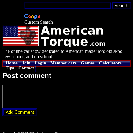
Custom Search
The online car show dedicated to American-made iron: old skool,
new school, and no school
Home
Join
Login
Member cars
Games
Calculators
Tips
Contact
Post comment