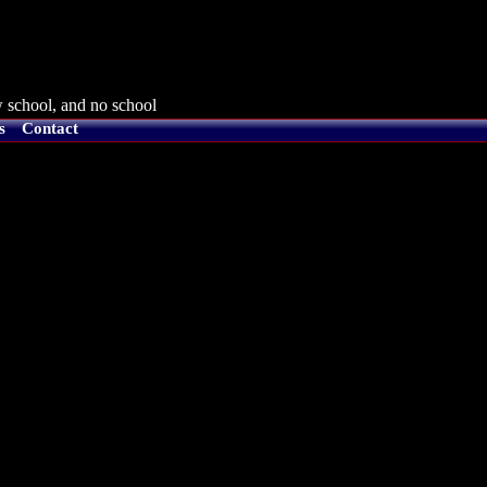
 school, and no school
s
Contact