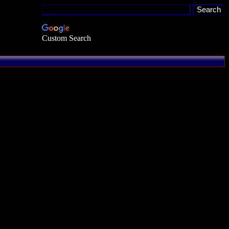
Custom Search