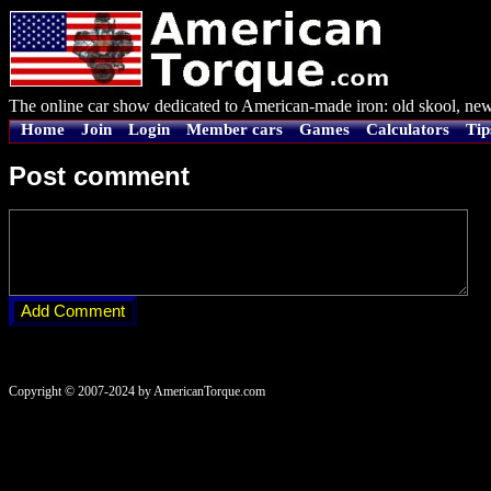
The online car show dedicated to American-made iron: old skool, new
Home
Join
Login
Member cars
Games
Calculators
Tip
Post comment
Copyright © 2007-2024 by AmericanTorque.com