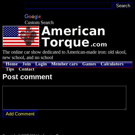
Custom Search
The online car show dedicated to American-made iron: old skool,
new school, and no school
Home
Join
Login
Member cars
Games
Calculators
Tips
Contact
Post comment