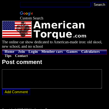
Custom Search
The online car show dedicated to American-made iron: old skool,
new school, and no school
Home
Join
Login
Member cars
Games
Calculators
Tips
Contact
Post comment