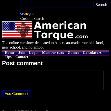
Custom Search
The online car show dedicated to American-made iron: old skool,
new school, and no school
Home
Join
Login
Member cars
Games
Calculators
Tips
Contact
Post comment