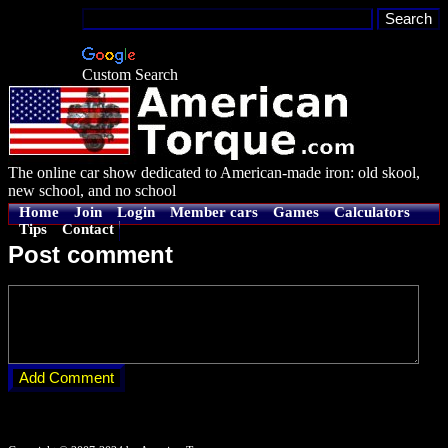
Custom Search
The online car show dedicated to American-made iron: old skool,
new school, and no school
Home
Join
Login
Member cars
Games
Calculators
Tips
Contact
Post comment