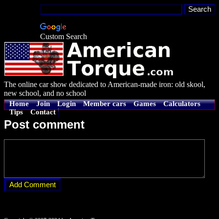
Custom Search
The online car show dedicated to American-made iron: old skool,
new school, and no school
Home
Join
Login
Member cars
Games
Calculators
Tips
Contact
Post comment