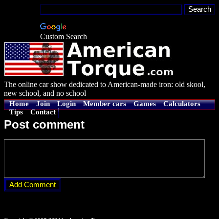
Custom Search
The online car show dedicated to American-made iron: old skool,
new school, and no school
Home
Join
Login
Member cars
Games
Calculators
Tips
Contact
Post comment