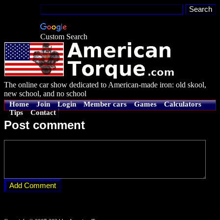
Custom Search
The online car show dedicated to American-made iron: old skool,
new school, and no school
Home
Join
Login
Member cars
Games
Calculators
Tips
Contact
Post comment