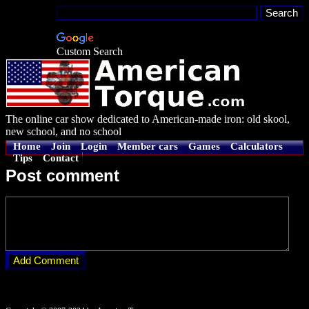
Custom Search
The online car show dedicated to American-made iron: old skool,
new school, and no school
Home
Join
Login
Member cars
Games
Calculators
Tips
Contact
Post comment