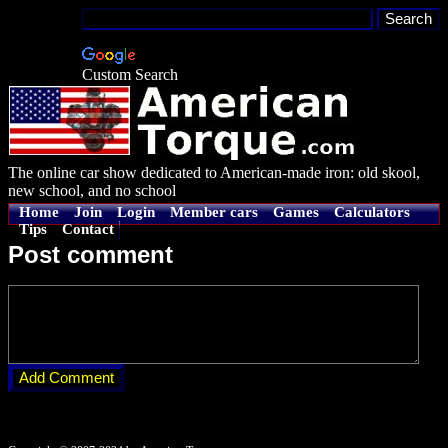
Custom Search
The online car show dedicated to American-made iron: old skool,
new school, and no school
Home
Join
Login
Member cars
Games
Calculators
Tips
Contact
Post comment