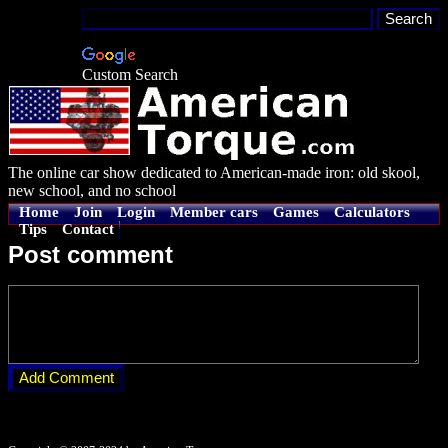
Custom Search
The online car show dedicated to American-made iron: old skool,
new school, and no school
Home
Join
Login
Member cars
Games
Calculators
Tips
Contact
Post comment