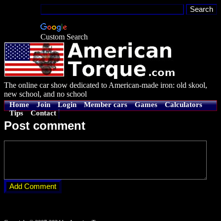
Custom Search
The online car show dedicated to American-made iron: old skool,
new school, and no school
Home
Join
Login
Member cars
Games
Calculators
Tips
Contact
Post comment