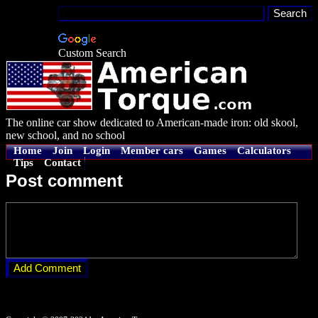
Custom Search
The online car show dedicated to American-made iron: old skool,
new school, and no school
Home
Join
Login
Member cars
Games
Calculators
Tips
Contact
Post comment