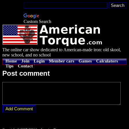
Custom Search
The online car show dedicated to American-made iron: old skool,
new school, and no school
Home
Join
Login
Member cars
Games
Calculators
Tips
Contact
Post comment