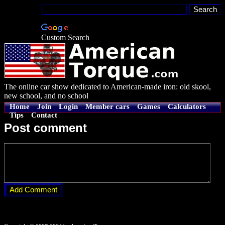
Custom Search
The online car show dedicated to American-made iron: old skool,
new school, and no school
Home
Join
Login
Member cars
Games
Calculators
Tips
Contact
Post comment