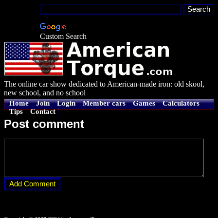
Custom Search
The online car show dedicated to American-made iron: old skool,
new school, and no school
Home
Join
Login
Member cars
Games
Calculators
Tips
Contact
Post comment