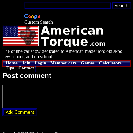
Custom Search
The online car show dedicated to American-made iron: old skool,
new school, and no school
Home
Join
Login
Member cars
Games
Calculators
Tips
Contact
Post comment