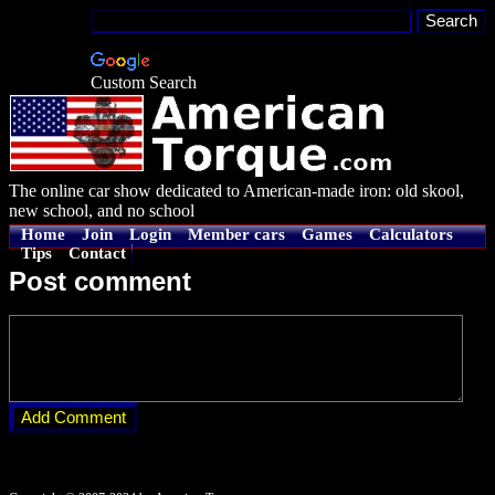
Custom Search
The online car show dedicated to American-made iron: old skool,
new school, and no school
Home
Join
Login
Member cars
Games
Calculators
Tips
Contact
Post comment