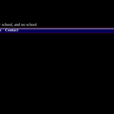
 school, and no school
s
Contact