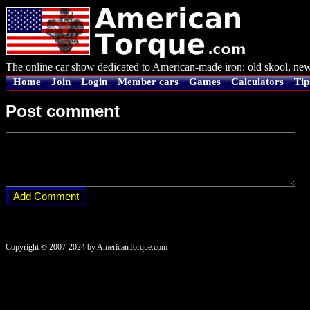
The online car show dedicated to American-made iron: old skool, new
Home
Join
Login
Member cars
Games
Calculators
Tip
Post comment
Copyright © 2007-2024 by AmericanTorque.com