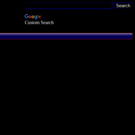
Custom Search