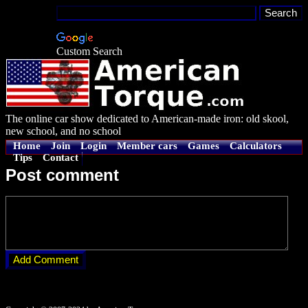
Custom Search
The online car show dedicated to American-made iron: old skool,
new school, and no school
Home
Join
Login
Member cars
Games
Calculators
Tips
Contact
Post comment