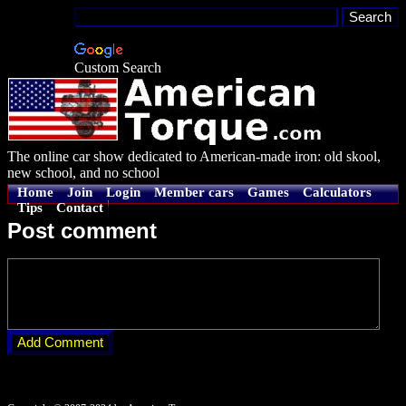
Custom Search
The online car show dedicated to American-made iron: old skool,
new school, and no school
Home
Join
Login
Member cars
Games
Calculators
Tips
Contact
Post comment