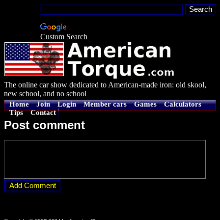
Custom Search
The online car show dedicated to American-made iron: old skool,
new school, and no school
Home
Join
Login
Member cars
Games
Calculators
Tips
Contact
Post comment