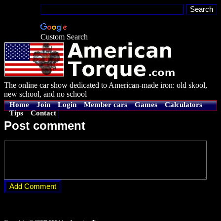
Custom Search
The online car show dedicated to American-made iron: old skool,
new school, and no school
Home
Join
Login
Member cars
Games
Calculators
Tips
Contact
Post comment