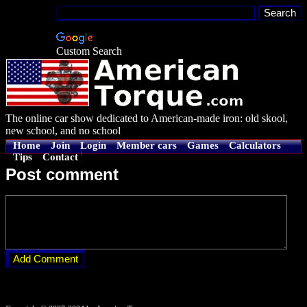
Custom Search
The online car show dedicated to American-made iron: old skool,
new school, and no school
Home
Join
Login
Member cars
Games
Calculators
Tips
Contact
Post comment