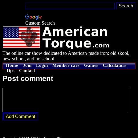
Custom Search
The online car show dedicated to American-made iron: old skool,
new school, and no school
Home
Join
Login
Member cars
Games
Calculators
Tips
Contact
Post comment