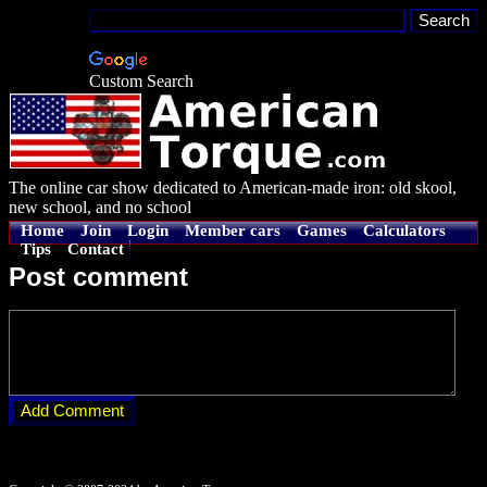
Custom Search
The online car show dedicated to American-made iron: old skool,
new school, and no school
Home
Join
Login
Member cars
Games
Calculators
Tips
Contact
Post comment