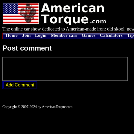
The online car show dedicated to American-made iron: old skool, new
Home
Join
Login
Member cars
Games
Calculators
Tip
Post comment
Copyright © 2007-2024 by AmericanTorque.com