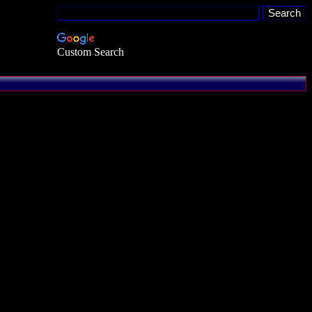
Custom Search