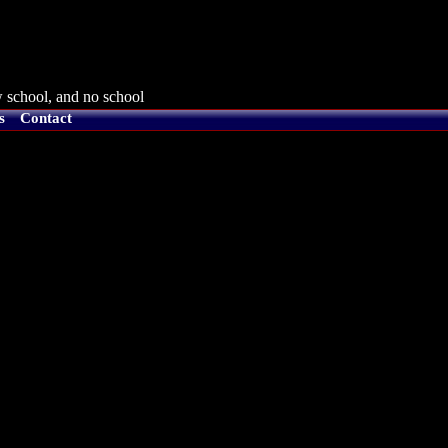
 school, and no school
s
Contact